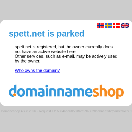
spett.net is parked
spett.net is registered, but the owner currently does
not have an active website here.
Other services, such as e-mail, may be actively used
by the owner.
Who owns the domain?
Domeneshop AS © 2026
·
Request ID: b004aea60f278afa59a3020ee0aca3d2/parkedweb01